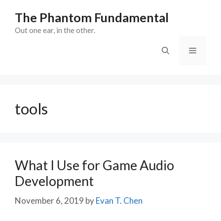
Skip
The Phantom Fundamental
to
content
Out one ear, in the other.
Menu
tools
What I Use for Game Audio
Development
November 6, 2019
by
Evan T. Chen