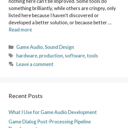
nothing here can’t be improved. Some tools do
something brilliantly, while others are cringey, only
listed here because I haven’t discovered or
developed a better solution, or because better …
Read more
Categories
Game Audio
,
Sound Design
Tags
hardware
,
production
,
software
,
tools
Leave a comment
Recent Posts
What I Use for Game Audio Development
Game Dialog Post-Processing Pipeline