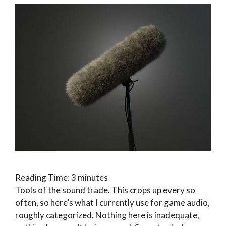
Reading Time:
3
minutes
Tools of the sound trade. This crops up every so
often, so here’s what I currently use for game audio,
roughly categorized. Nothing here is inadequate,