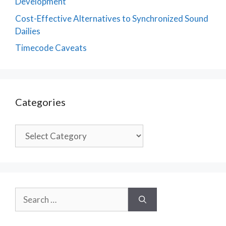
Development
Cost-Effective Alternatives to Synchronized Sound
Dailies
Timecode Caveats
Categories
Categories
Search
for: