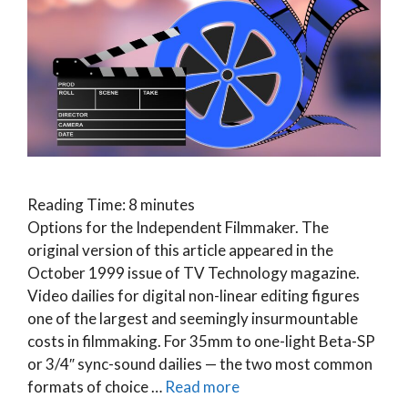
Reading Time:
8
minutes
Options for the Independent Filmmaker. The
original version of this article appeared in the
October 1999 issue of TV Technology magazine.
Video dailies for digital non-linear editing figures
one of the largest and seemingly insurmountable
costs in filmmaking. For 35mm to one-light Beta-SP
or 3/4″ sync-sound dailies — the two most common
formats of choice …
Read more