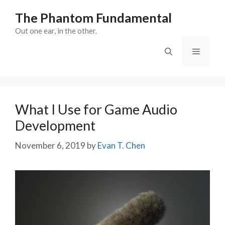
Skip
The Phantom Fundamental
to
content
Out one ear, in the other.
Menu
What I Use for Game Audio
Development
November 6, 2019
by
Evan T. Chen