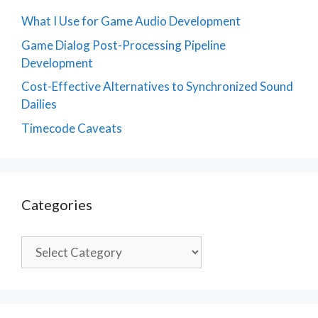
What I Use for Game Audio Development
Game Dialog Post-Processing Pipeline
Development
Cost-Effective Alternatives to Synchronized Sound
Dailies
Timecode Caveats
Categories
Categories