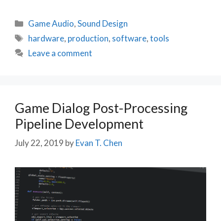
Categories
Game Audio
,
Sound Design
Tags
hardware
,
production
,
software
,
tools
Leave a comment
Game Dialog Post-Processing
Pipeline Development
July 22, 2019
by
Evan T. Chen