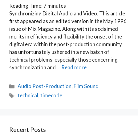
Reading Time:
7
minutes
Synchronizing Digital Audio and Video. This article
first appeared as an edited version in the May 1996
issue of Mix Magazine. Along with its acclaimed
merits in efficiency and flexibility the onset of the
digital era within the post-production community
has unfortunately ushered in a new batch of
technical problems, especially those concerning
synchronization and …
Read more
Categories
Audio Post-Production
,
Film Sound
Tags
technical
,
timecode
Recent Posts