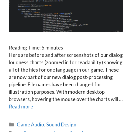
Reading Time:
5
minutes
Here are before and after screenshots of our dialog
loudness charts (zoomed in for readability) showing
all of the files for one language in our game. These
are now part of our new dialog post-processing
pipeline. File names have been changed for
illustration purposes. With modern desktop
browsers, hovering the mouse over the charts will …
Read more
Categories
Game Audio
,
Sound Design