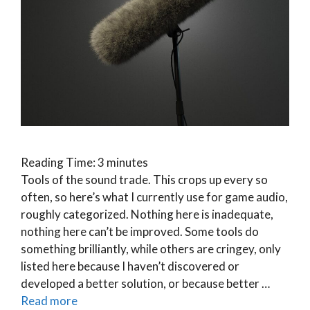
Reading Time:
3
minutes
Tools of the sound trade. This crops up every so
often, so here’s what I currently use for game audio,
roughly categorized. Nothing here is inadequate,
nothing here can’t be improved. Some tools do
something brilliantly, while others are cringey, only
listed here because I haven’t discovered or
developed a better solution, or because better …
Read more