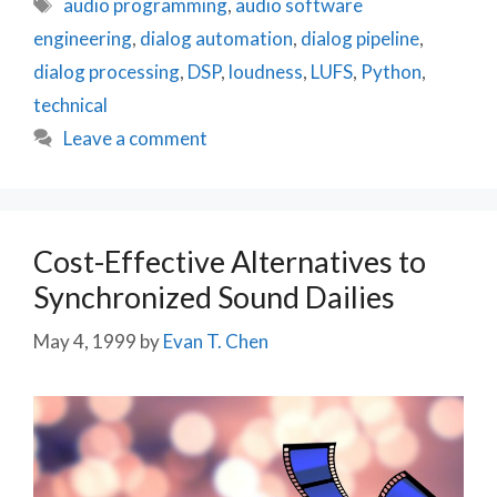
Tags
audio programming
,
audio software
engineering
,
dialog automation
,
dialog pipeline
,
dialog processing
,
DSP
,
loudness
,
LUFS
,
Python
,
technical
Leave a comment
Cost-Effective Alternatives to
Synchronized Sound Dailies
May 4, 1999
by
Evan T. Chen