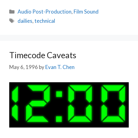
Categories
Audio Post-Production
,
Film Sound
Tags
dailies
,
technical
Timecode Caveats
May 6, 1996
by
Evan T. Chen